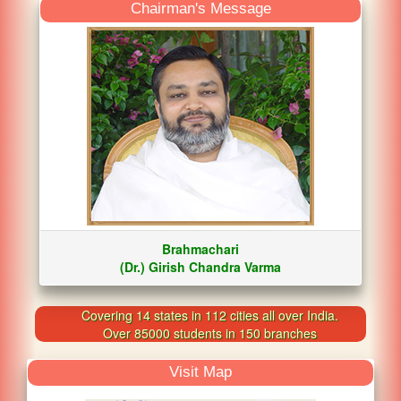
Chairman's Message
Brahmachari
(Dr.) Girish Chandra Varma
Covering 14 states in 112 cities all over India.
Over 85000 students in 150 branches
Visit Map