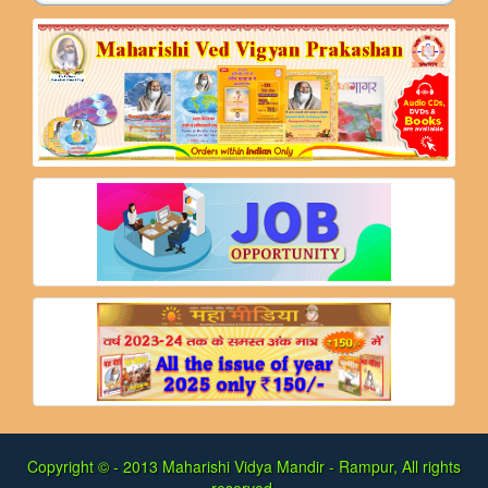
Copyright © - 2013
Maharishi Vidya Mandir - Rampur, All rights