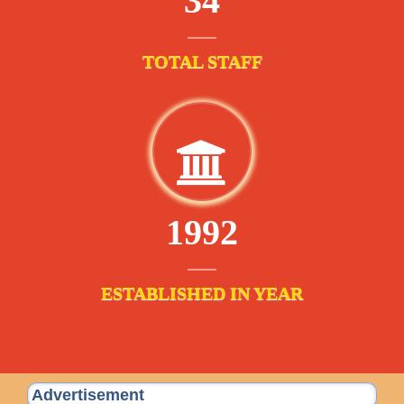
34
TOTAL STAFF
1992
ESTABLISHED IN YEAR
Advertisement