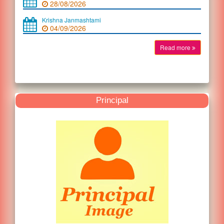
28/08/2026
Krishna Janmashtami
04/09/2026
Read more
Principal