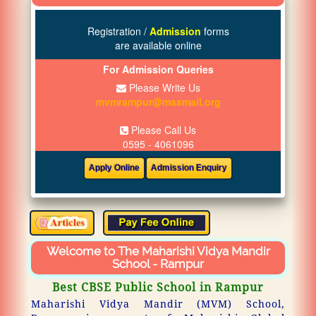
Registration /
Admission
forms
are available online
For Admission Queries
Please Write Us
mvmrampur@mssmail.org
Please Call Us
0595 - 4061096
Welcome to The Maharishi Vidya Mandir
School - Rampur
Best CBSE Public School in Rampur
Maharishi Vidya Mandir (MVM) School,