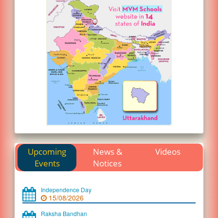
Upcoming
News &
Videos
Events
Notices
Independence Day
15/08/2026
Raksha Bandhan