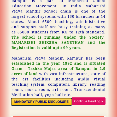
Rampur is a part of Maharishi Global
Education Movement. In India Maharishi
Vidya Mandir School chain is one of the
largest school systems with 150 branches in 14
states. About 6500 teaching, administrative
and support staff are busy training as many
as 85000 students from KG to 12th standard.
The school is running under the Society
MAHARISHI SHIKSHA SANSTHAN and the
Registration is valid upto 99 years.
Maharishi Vidya Mandir, Rampur has been
established in the year 1992 and is situated
Gram - Tashka Majra area of Rampur in 2.9
acres of land
with vast infrastructure, state of
the art facilities including audio visual
teaching system, computers, library, reading
room, music room, art room, Transcendental
Meditation hall, yoga hall etc.
Continue Reading
MANDATORY PUBLIC DISCLOSURE