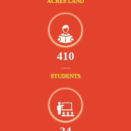
ACRES LAND
410
STUDENTS