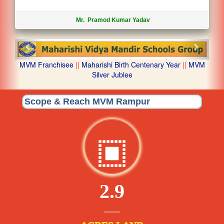
Mr. Pramod Kumar Yadav
Previous
Next
MVM Franchisee
||
Maharishi Birth Centenary Year
||
MVM
Silver Jublee
Scope & Reach MVM Rampur
2.9