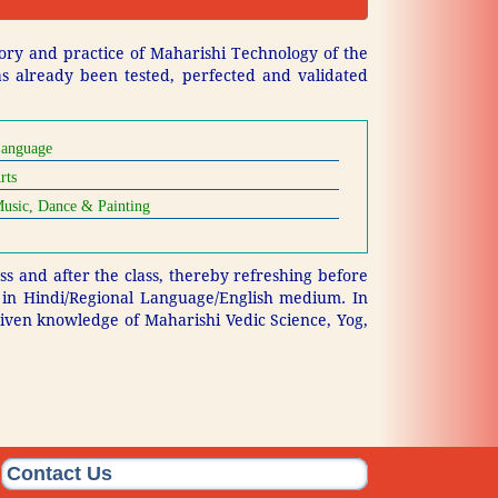
ory and practice of Maharishi Technology of the
has already been tested, perfected and validated
anguage
rts
usic, Dance & Painting
s and after the class, thereby refreshing before
m in Hindi/Regional Language/English medium. In
 given knowledge of Maharishi Vedic Science, Yog,
Contact Us