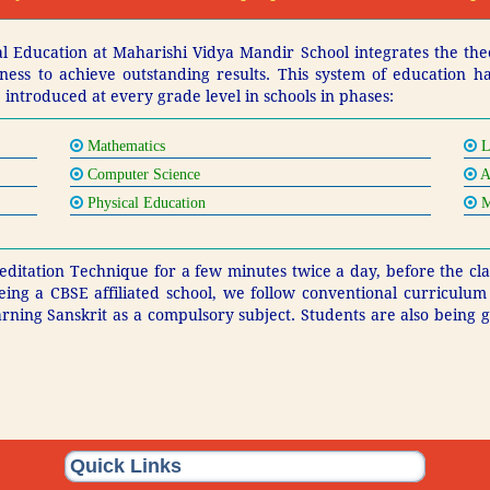
 Education at Maharishi Vidya Mandir School integrates the the
ousness to achieve outstanding results. This system of education 
 introduced at every grade level in schools in phases:
Mathematics
L
Computer Science
A
Physical Education
M
ditation Technique for a few minutes twice a day, before the clas
eing a CBSE affiliated school, we follow conventional curriculu
arning Sanskrit as a compulsory subject. Students are also being
Quick Links