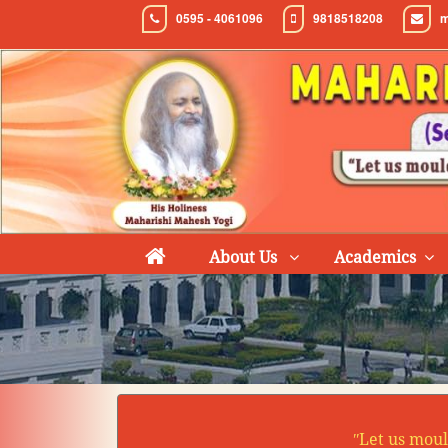
0595 - 4061096
9818518208
m
About Us
Academics
ʺLet us moul