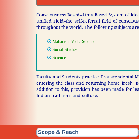
Consciousness Based–Atma Based System of Ideal
Unified Field–the self-referral field of consci
throughout the world. The following subjects are
Maharishi Vedic Science
Social Studies
Science
Faculty and Students practice Transcendental Me
entering the class and returning home fresh. B
addition to this, provision has been made for le
Indian traditions and culture.
Scope & Reach