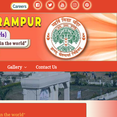
Gallery
Contact Us
in the worldʺ