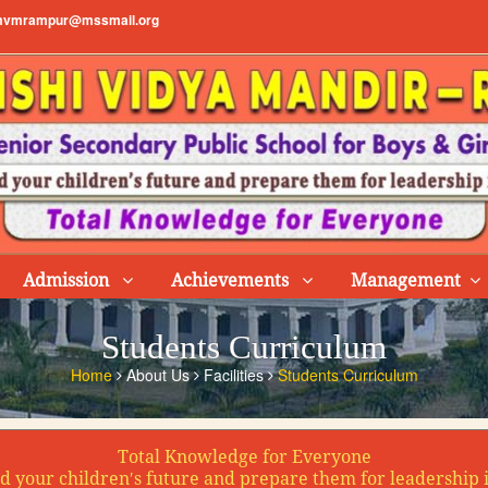
vmrampur@mssmail.org
Admission
Achievements
Management
Students Curriculum
Home
About Us
Facilities
Students Curriculum
Total Knowledge for Everyone
d your children′s future and prepare them for leadership 