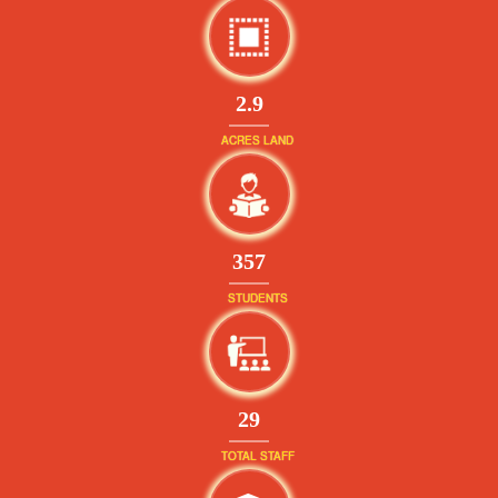
2.9
ACRES LAND
381
STUDENTS
32
TOTAL STAFF