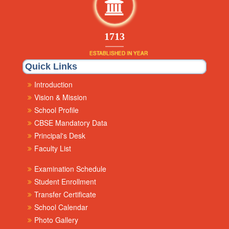
1853
ESTABLISHED IN YEAR
Quick Links
Introduction
Vision & Mission
School Profile
CBSE Mandatory Data
Principal's Desk
Faculty List
Examination Schedule
Student Enrollment
Transfer Certificate
School Calendar
Photo Gallery