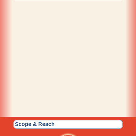
Scope & Reach